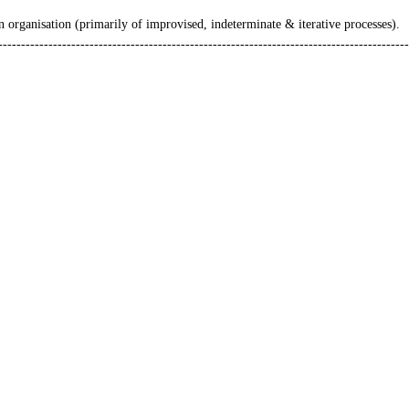
n organisation (primarily of improvised, indeterminate & iterative processes).
------------------------------------------------------------------------------------------