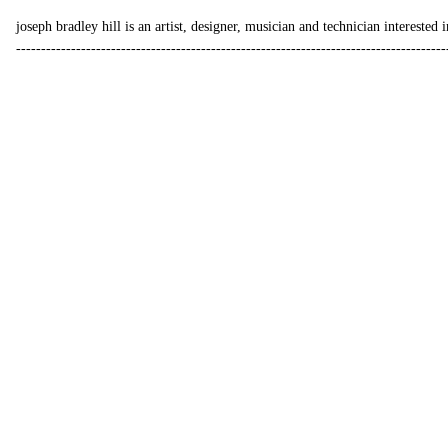
joseph bradley hill is an
artist
,
designer
,
musician
and
technician
interested i
--------------------------------------------------------------------------------------